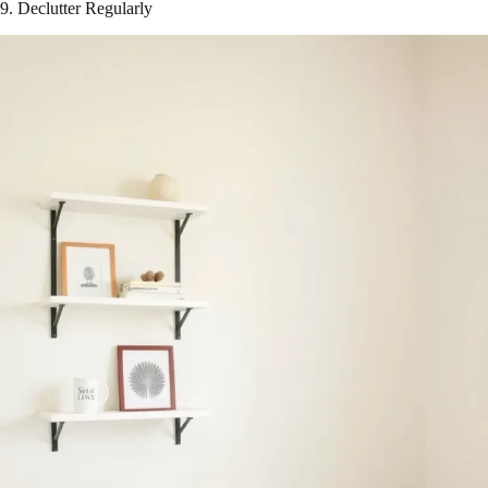
9. Declutter Regularly