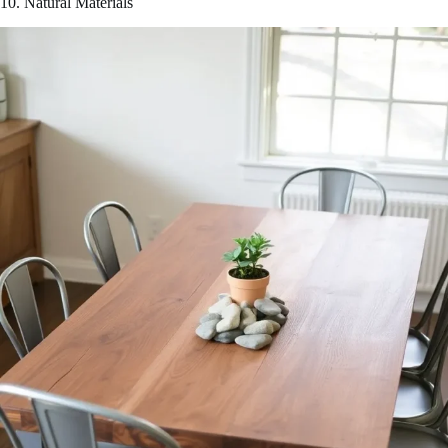
10. Natural Materials