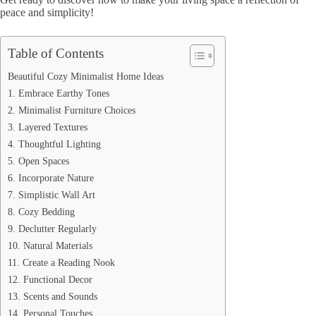
peace and simplicity!
Table of Contents
Beautiful Cozy Minimalist Home Ideas
1. Embrace Earthy Tones
2. Minimalist Furniture Choices
3. Layered Textures
4. Thoughtful Lighting
5. Open Spaces
6. Incorporate Nature
7. Simplistic Wall Art
8. Cozy Bedding
9. Declutter Regularly
10. Natural Materials
11. Create a Reading Nook
12. Functional Decor
13. Scents and Sounds
14. Personal Touches