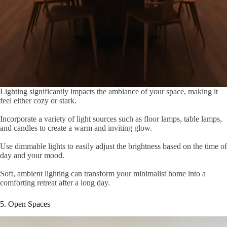
Lighting significantly impacts the ambiance of your space, making it
feel either cozy or stark.
Incorporate a variety of light sources such as floor lamps, table lamps,
and candles to create a warm and inviting glow.
Use dimmable lights to easily adjust the brightness based on the time of
day and your mood.
Soft, ambient lighting can transform your minimalist home into a
comforting retreat after a long day.
5. Open Spaces