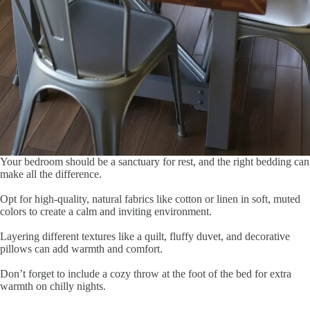
Your bedroom should be a sanctuary for rest, and the right bedding can
make all the difference.
Opt for high-quality, natural fabrics like cotton or linen in soft, muted
colors to create a calm and inviting environment.
Layering different textures like a quilt, fluffy duvet, and decorative
pillows can add warmth and comfort.
Don’t forget to include a cozy throw at the foot of the bed for extra
warmth on chilly nights.