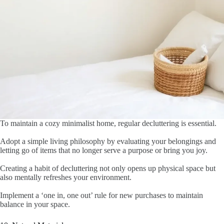
To maintain a cozy minimalist home, regular decluttering is essential.
Adopt a simple living philosophy by evaluating your belongings and
letting go of items that no longer serve a purpose or bring you joy.
Creating a habit of decluttering not only opens up physical space but
also mentally refreshes your environment.
Implement a ‘one in, one out’ rule for new purchases to maintain
balance in your space.