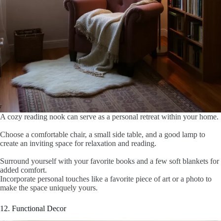
A cozy reading nook can serve as a personal retreat within your home.
Choose a comfortable chair, a small side table, and a good lamp to
create an inviting space for relaxation and reading.
Surround yourself with your favorite books and a few soft blankets for
added comfort.
Incorporate personal touches like a favorite piece of art or a photo to
make the space uniquely yours.
12. Functional Decor