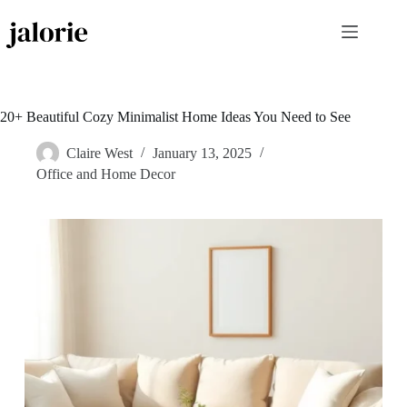
Skip
to
content
20+ Beautiful Cozy Minimalist Home Ideas You Need to See
Claire West
January 13, 2025
Office and Home Decor