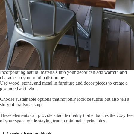
Incorporating natural materials into your decor can add warmth and
character to your minimalist home.
Use wood, stone, and metal in furniture and decor pieces to create a
grounded aesthetic.
Choose sustainable options that not only look beautiful but also tell a
story of craftsmanship.
These elements can provide a tactile quality that enhances the cozy feel
of your space while staying true to minimalist principles.
11. Create a Reading Nook