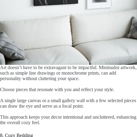
Art doesn’t have to be extravagant to be impactful. Minimalist artwork,
such as simple line drawings or monochrome prints, can add
personality without cluttering your space.
Choose pieces that resonate with you and reflect your style.
A single large canvas or a small gallery wall with a few selected pieces
can draw the eye and serve as a focal point.
This approach keeps your decor intentional and uncluttered, enhancing
the overall cozy feel.
8. Cozy Bedding