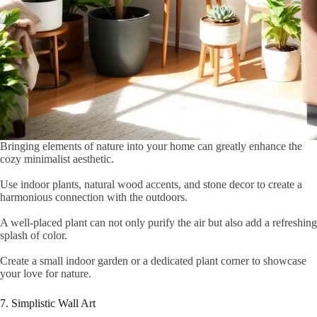
Bringing elements of nature into your home can greatly enhance the
cozy minimalist aesthetic.
Use indoor plants, natural wood accents, and stone decor to create a
harmonious connection with the outdoors.
A well-placed plant can not only purify the air but also add a refreshing
splash of color.
Create a small indoor garden or a dedicated plant corner to showcase
your love for nature.
7. Simplistic Wall Art