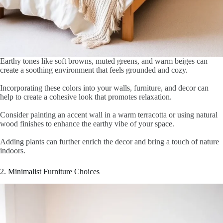
Earthy tones like soft browns, muted greens, and warm beiges can
create a soothing environment that feels grounded and cozy.
Incorporating these colors into your walls, furniture, and decor can
help to create a cohesive look that promotes relaxation.
Consider painting an accent wall in a warm terracotta or using natural
wood finishes to enhance the earthy vibe of your space.
Adding plants can further enrich the decor and bring a touch of nature
indoors.
2. Minimalist Furniture Choices