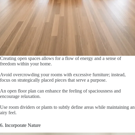
Creating open spaces allows for a flow of energy and a sense of
freedom within your home.
Avoid overcrowding your rooms with excessive furniture; instead,
focus on strategically placed pieces that serve a purpose.
An open floor plan can enhance the feeling of spaciousness and
encourage relaxation.
Use room dividers or plants to subtly define areas while maintaining an
airy feel.
6. Incorporate Nature