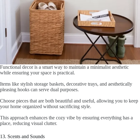
Functional decor is a smart way to maintain a minimalist aesthetic
while ensuring your space is practical.
Items like stylish storage baskets, decorative trays, and aesthetically
pleasing hooks can serve dual purposes.
Choose pieces that are both beautiful and useful, allowing you to keep
your home organized without sacrificing style.
This approach enhances the cozy vibe by ensuring everything has a
place, reducing visual clutter.
13. Scents and Sounds