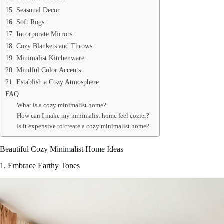
15. Seasonal Decor
16. Soft Rugs
17. Incorporate Mirrors
18. Cozy Blankets and Throws
19. Minimalist Kitchenware
20. Mindful Color Accents
21. Establish a Cozy Atmosphere
FAQ
What is a cozy minimalist home?
How can I make my minimalist home feel cozier?
Is it expensive to create a cozy minimalist home?
Beautiful Cozy Minimalist Home Ideas
1. Embrace Earthy Tones