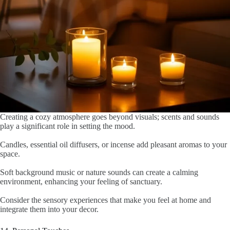
Creating a cozy atmosphere goes beyond visuals; scents and sounds
play a significant role in setting the mood.
Candles, essential oil diffusers, or incense add pleasant aromas to your
space.
Soft background music or nature sounds can create a calming
environment, enhancing your feeling of sanctuary.
Consider the sensory experiences that make you feel at home and
integrate them into your decor.