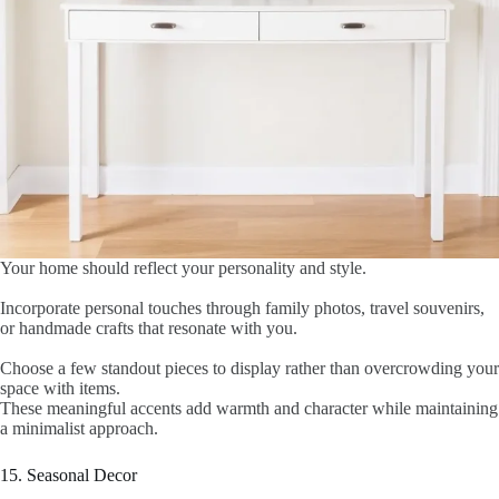
Your home should reflect your personality and style.
Incorporate personal touches through family photos, travel souvenirs,
or handmade crafts that resonate with you.
Choose a few standout pieces to display rather than overcrowding your
space with items.
These meaningful accents add warmth and character while maintaining
a minimalist approach.
15. Seasonal Decor