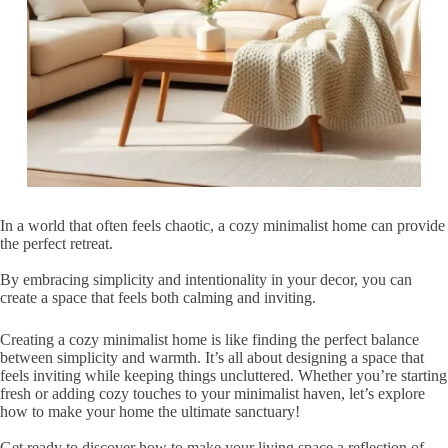
In a world that often feels chaotic, a cozy minimalist home can provide
the perfect retreat.
By embracing simplicity and intentionality in your decor, you can
create a space that feels both calming and inviting.
Creating a cozy minimalist home is like finding the perfect balance
between simplicity and warmth. It’s all about designing a space that
feels inviting while keeping things uncluttered. Whether you’re starting
fresh or adding cozy touches to your minimalist haven, let’s explore
how to make your home the ultimate sanctuary!
Get ready to discover how to make your living space a reflection of