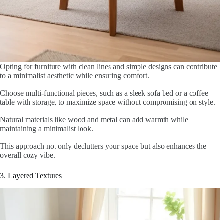
Opting for furniture with clean lines and simple designs can contribute
to a minimalist aesthetic while ensuring comfort.
Choose multi-functional pieces, such as a sleek sofa bed or a coffee
table with storage, to maximize space without compromising on style.
Natural materials like wood and metal can add warmth while
maintaining a minimalist look.
This approach not only declutters your space but also enhances the
overall cozy vibe.
3. Layered Textures