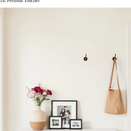
14. Personal Touches