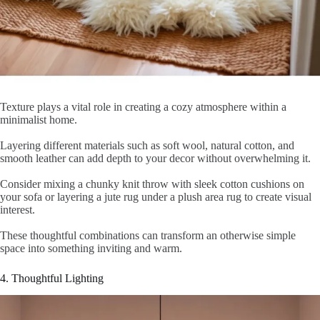
Texture plays a vital role in creating a cozy atmosphere within a
minimalist home.
Layering different materials such as soft wool, natural cotton, and
smooth leather can add depth to your decor without overwhelming it.
Consider mixing a chunky knit throw with sleek cotton cushions on
your sofa or layering a jute rug under a plush area rug to create visual
interest.
These thoughtful combinations can transform an otherwise simple
space into something inviting and warm.
4. Thoughtful Lighting